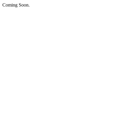
Coming Soon.